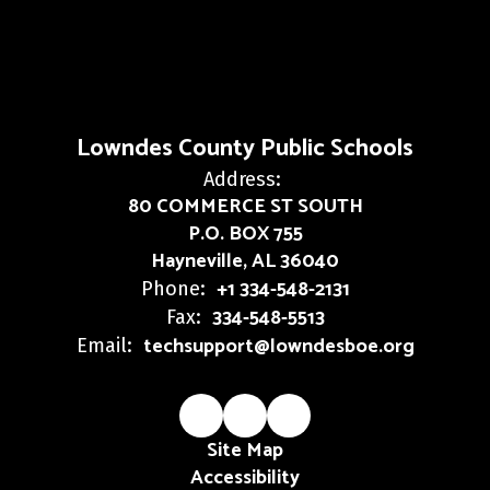
Lowndes County Public Schools
Address:
80 COMMERCE ST SOUTH
P.O. BOX 755
Hayneville, AL 36040
+1 334-548-2131
Phone:
334-548-5513
Fax:
techsupport@lowndesboe.org
Email:
Site Map
Accessibility