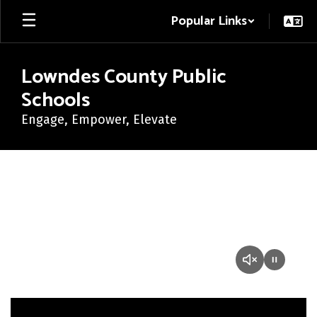
Skip
Popular Links
to
main
content
Lowndes County Public
Schools
Engage, Empower, Elevate
Homepage