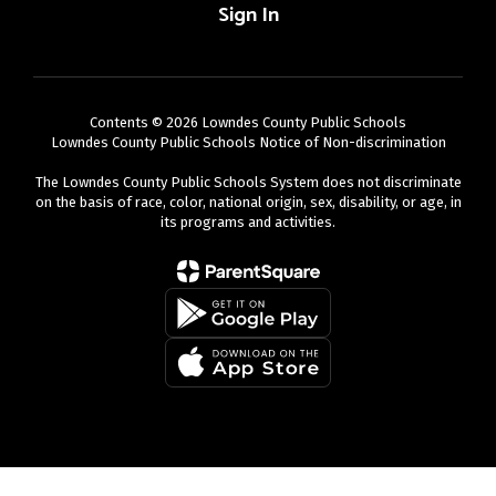
Sign In
Contents © 2026 Lowndes County Public Schools
Lowndes County Public Schools Notice of Non-discrimination
The Lowndes County Public Schools System does not discriminate
on the basis of race, color, national origin, sex, disability, or age, in
its programs and activities.