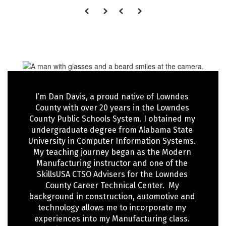
I’m Dan Davis, a proud native of Lowndes 
County with over 20 years in the Lowndes 
County Public Schools System. I obtained my 
undergraduate degree from Alabama State 
University in Computer Information Systems. 
My teaching journey began as the Modern 
Manufacturing instructor and one of the 
SkillsUSA CTSO Advisers for the Lowndes 
County Career Technical Center.  My 
background in construction, automotive and 
technology allows me to incorporate my 
experiences into my Manufacturing class. 