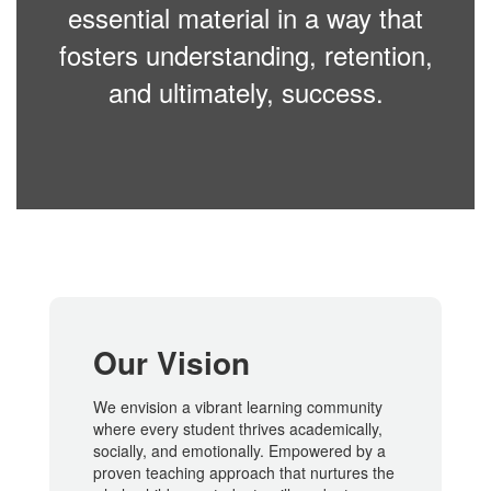
essential material in a way that
fosters understanding, retention,
and ultimately, success.
Our Vision
We envision a vibrant learning community
where every student thrives academically,
socially, and emotionally. Empowered by a
proven teaching approach that nurtures the