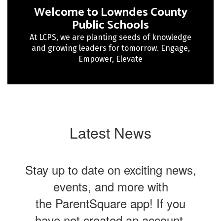
Welcome to Lowndes County
Public Schools
At LCPS, we are planting seeds of knowledge
and growing leaders for tomorrow. Engage,
Empower, Elevate
Latest News
Stay up to date on exciting news,
events, and more with
the ParentSquare app! If you
have not created an account,