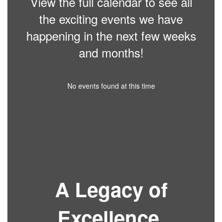
View the full calendar to see all
the exciting events we have
happening in the next few weeks
and months!
No events found at this time
A Legacy of
Excellence.