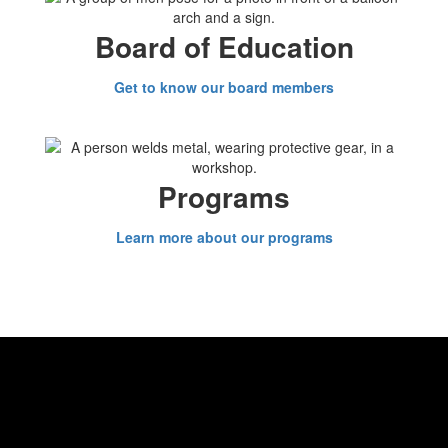
Board of Education
Get to know our board members
Programs
Learn more about our programs