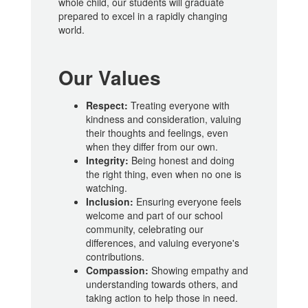
whole child, our students will graduate
prepared to excel in a rapidly changing
world.
Our Values
Respect:
Treating everyone with
kindness and consideration, valuing
their thoughts and feelings, even
when they differ from our own.
Integrity:
Being honest and doing
the right thing, even when no one is
watching.
Inclusion:
Ensuring everyone feels
welcome and part of our school
community, celebrating our
differences, and valuing everyone's
contributions.
Compassion:
Showing empathy and
understanding towards others, and
taking action to help those in need.