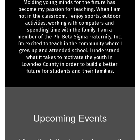
Molding young minds for the future has 
become my passion for teaching. When I am 
not in the classroom, I enjoy sports, outdoor 
activities, working with computers and 
spending time with the family. I am a 
member of the Phi Beta Sigma Fraternity, Inc. 
I’m excited to teach in the community where I 
grew up and attended school. I understand 
what it takes to motivate the youth in 
Lowndes County in order to build a better 
future for students and their families.
Upcoming Events