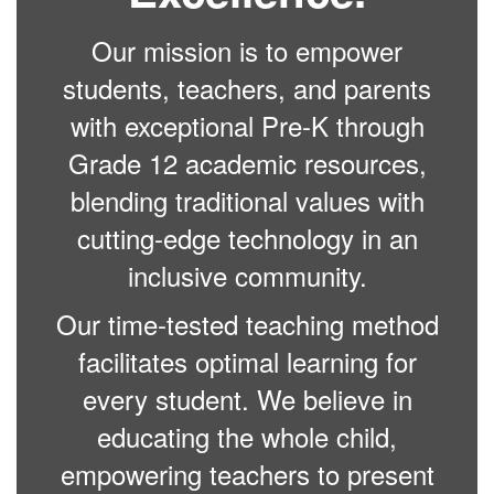
Our mission is to empower
students, teachers, and parents
with exceptional Pre-K through
Grade 12 academic resources,
blending traditional values with
cutting-edge technology in an
inclusive community.
Our time-tested teaching method
facilitates optimal learning for
every student. We believe in
educating the whole child,
empowering teachers to present