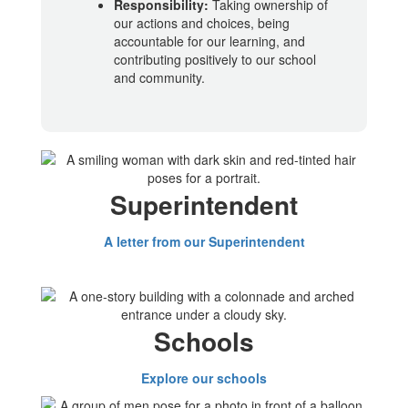
Responsibility:
Taking ownership of
our actions and choices, being
accountable for our learning, and
contributing positively to our school
and community.
Superintendent
A letter from our Superintendent
Schools
Explore our schools