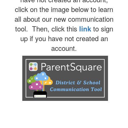
click on the image below to learn
all about our new communication
tool. Then, click this
to sign
link
up if you have not created an
account.