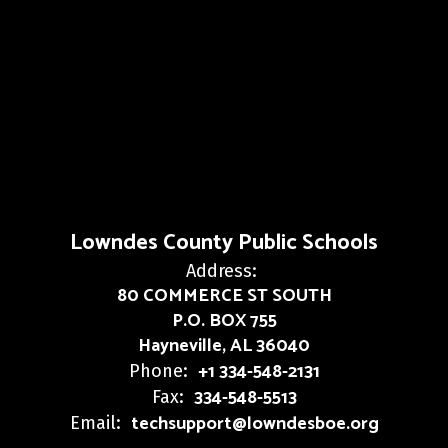
Lowndes County Public Schools
Address:
80 COMMERCE ST SOUTH
P.O. BOX 755
Hayneville, AL 36040
+1 334-548-2131
Phone:
334-548-5513
Fax:
techsupport@lowndesboe.org
Email: