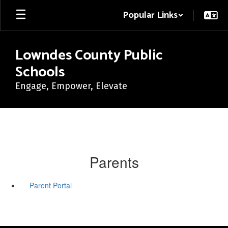
Skip
Popular Links
to
main
content
Lowndes County Public
Schools
Engage, Empower, Elevate
Parents
Parent Portal