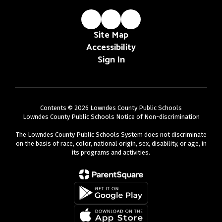
Site Map
Accessibility
Sign In
Contents © 2026 Lowndes County Public Schools
Lowndes County Public Schools Notice of Non-discrimination
The Lowndes County Public Schools System does not discriminate
on the basis of race, color, national origin, sex, disability, or age, in
its programs and activities.