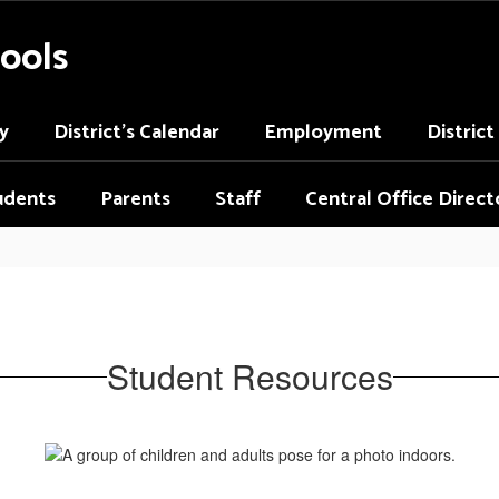
ools
y
District's Calendar
Employment
Distric
udents
Parents
Staff
Central Office Direct
Student Resources