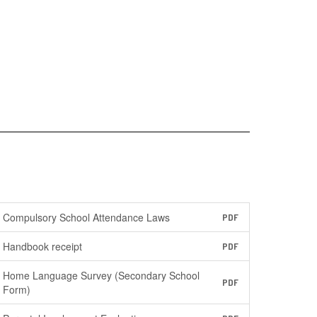
Compulsory School Attendance Laws
PDF
Handbook receipt
PDF
Home Language Survey (Secondary School
PDF
Form)