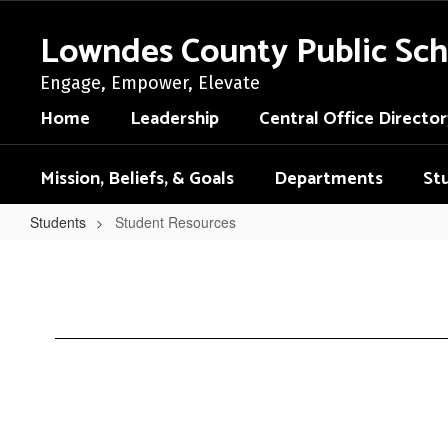
Skip
to
Lowndes County Public Sch
main
content
Engage, Empower, Elevate
Home
Leadership
Central Office Director
Mission, Beliefs, & Goals
Departments
St
Students
Student Resources
Student
Resources