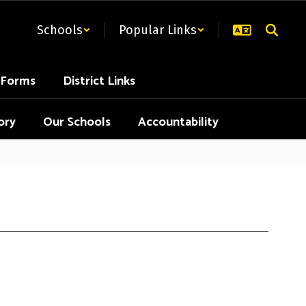
Schools
Popular Links
t Forms
District Links
ory
Our Schools
Accountability