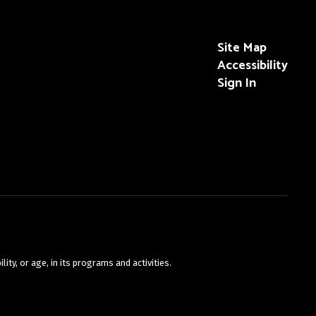
Site Map
Accessibility
Sign In
ty, or age, in its programs and activities.