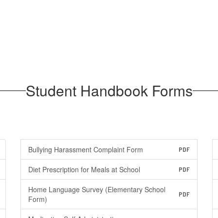
Student Handbook Forms
Bullying Harassment Complaint Form
PDF
Diet Prescription for Meals at School
PDF
Home Language Survey (Elementary School
PDF
Form)