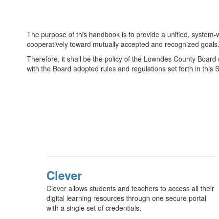
The purpose of this handbook is to provide a unified, system-w
cooperatively toward mutually accepted and recognized goals
Therefore, it shall be the policy of the Lowndes County Board o
with the Board adopted rules and regulations set forth in thi
Clever
Clever allows students and teachers to access all their
digital learning resources through one secure portal
with a single set of credentials.