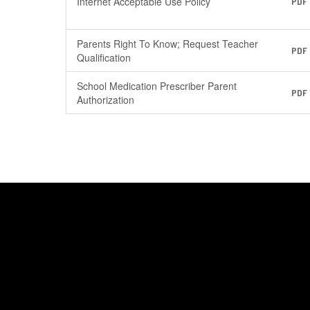
Internet Acceptable Use Policy
PDF
Parents Right To Know; Request Teacher
PDF
Qualification
School Medication Prescriber Parent
PDF
Authorization