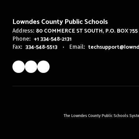
Lowndes County Public Schools
80 COMMERCE ST SOUTH
P.O. BOX 755
Address:
+1 334-548-2131
Phone:
334-548-5513
techsupport@lownd
Fax:
Email:
The Lowndes County Public Schools System d