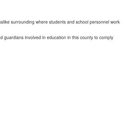
inesslike surrounding where students and school personnel work
and guardians involved in education in this county to comply