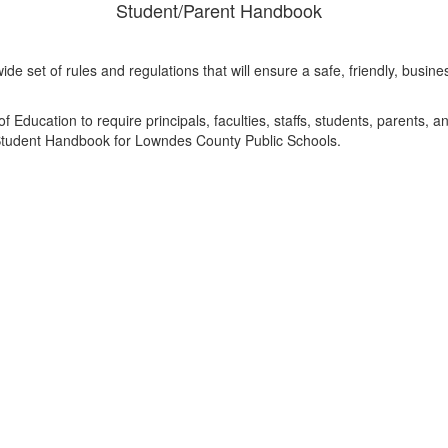
Student/Parent Handbook
ide set of rules and regulations that will ensure a safe, friendly, bus
.
f Education to require principals, faculties, staffs, students, parents, 
s Student Handbook for Lowndes County Public Schools.