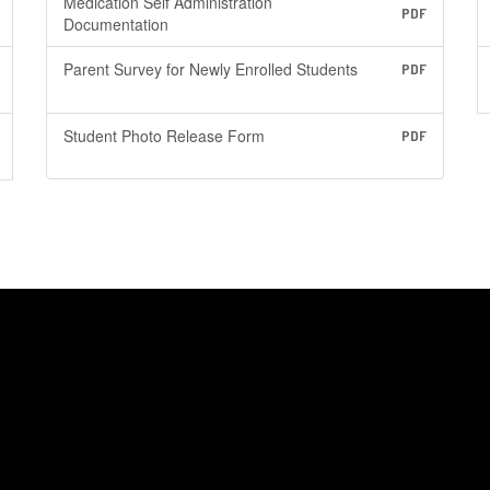
Medication Self Administration
PDF
Documentation
Parent Survey for Newly Enrolled Students
PDF
Student Photo Release Form
PDF