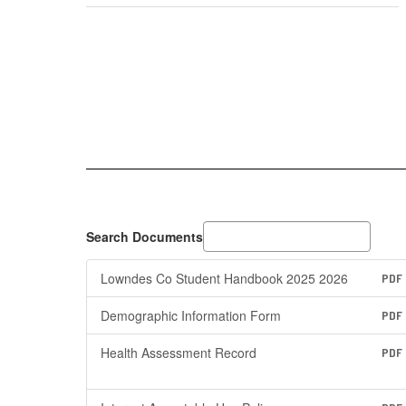
Search Documents
Lowndes Co Student Handbook 2025 2026
PDF
Demographic Information Form
PDF
Health Assessment Record
PDF