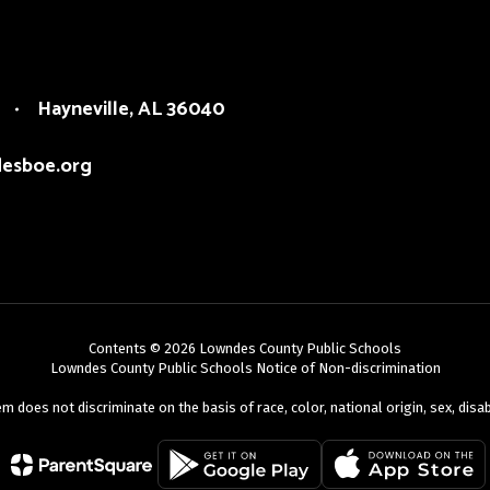
Hayneville, AL 36040
esboe.org
Contents © 2026 Lowndes County Public Schools
Lowndes County Public Schools Notice of Non-discrimination
oes not discriminate on the basis of race, color, national origin, sex, disabili