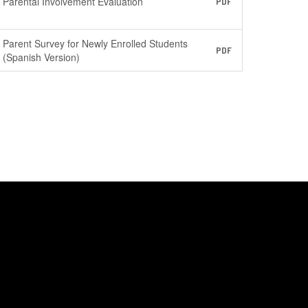
Parental Involvement Evaluation
PDF
Parent Survey for Newly Enrolled Students
PDF
(Spanish Version)