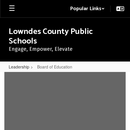
Skip
Popular Links
to
main
content
Lowndes County Public
Schools
Engage, Empower, Elevate
Leadership
Board of Education
Board
of
Education