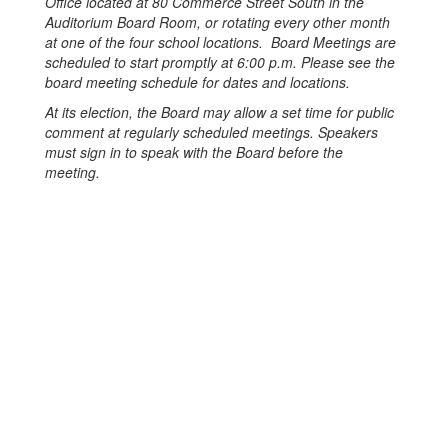
Office located at 80 Commerce Street South in the
Auditorium Board Room, or rotating every other month
at one of the four school locations. Board Meetings are
scheduled to start promptly at 6:00 p.m. Please see the
board meeting schedule for dates and locations.
At its election, the Board may allow a set time for public
comment at regularly scheduled meetings. Speakers
must sign in to speak with the Board before the
meeting.