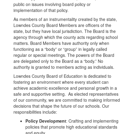
public on issues involving board policy or
implementation of that policy.
As members of an instrumentality created by the state,
Lowndes County Board Members are officers of the
state, but they have local jurisdiction. The Board is the
agency through which the county acts regarding school
matters. Board Members have authority only when
functioning as a “body” or “group” in legally called
regular or special meetings. The powers of the Board
are delegated only to the Board as a “body.” No
authority is granted to members acting as individuals.
Lowndes County Board of Education is dedicated to
fostering an environment where every student can
achieve academic excellence and personal growth in a
safe and supportive setting. As elected representatives
of our community, we are committed to making informed
decisions that shape the future of our schools. Our
responsibilities include:
Policy Development
: Crafting and implementing
policies that promote high educational standards
and equity.