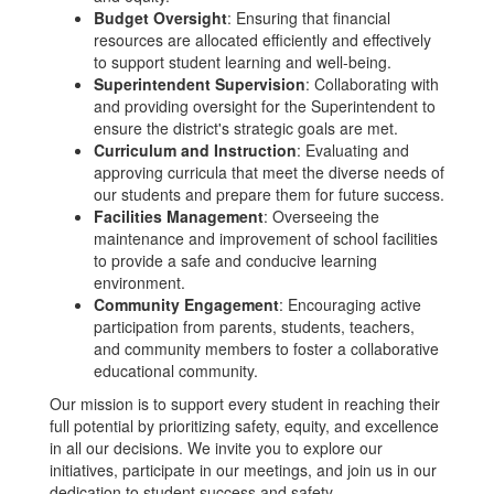
Budget Oversight
: Ensuring that financial
resources are allocated efficiently and effectively
to support student learning and well-being.
Superintendent Supervision
: Collaborating with
and providing oversight for the Superintendent to
ensure the district's strategic goals are met.
Curriculum and Instruction
: Evaluating and
approving curricula that meet the diverse needs of
our students and prepare them for future success.
Facilities Management
: Overseeing the
maintenance and improvement of school facilities
to provide a safe and conducive learning
environment.
Community Engagement
: Encouraging active
participation from parents, students, teachers,
and community members to foster a collaborative
educational community.
Our mission is to support every student in reaching their
full potential by prioritizing safety, equity, and excellence
in all our decisions. We invite you to explore our
initiatives, participate in our meetings, and join us in our
dedication to student success and safety.