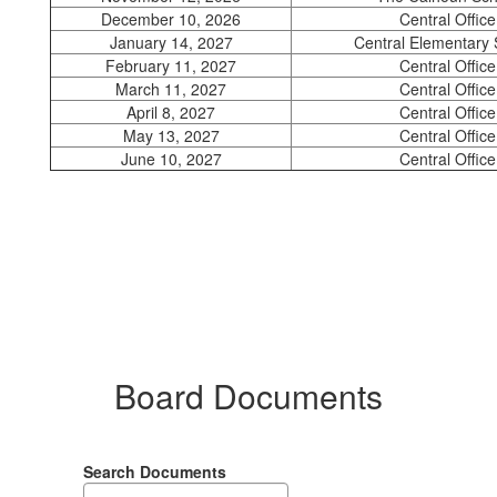
December 10, 2026
Central Office
January 14, 2027
Central Elementary 
February 11, 2027
Central Office
March 11, 2027
Central Office
April 8, 2027
Central Office
May 13, 2027
Central Office
June 10, 2027
Central Office
Board Documents
Search Documents