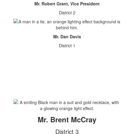
Mr. Robert Grant, Vice President
District 2
Mr. Dan Davis
District 1
Mr. Brent McCray
District 3