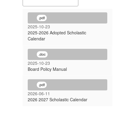
.pdf
2025-10-23
2025-2026 Adopted Scholastic
Calendar
.doc
2025-10-23
Board Policy Manual
.pdf
2026-06-11
2026 2027 Scholastic Calendar