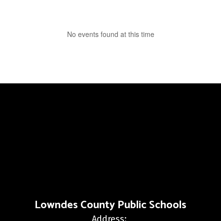
No events found at this time
Lowndes County Public Schools
Address: