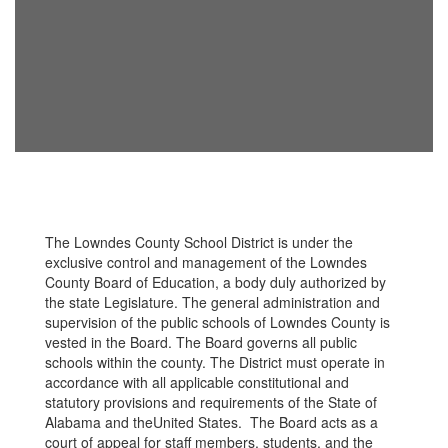
The Lowndes County School District is under the
exclusive control and management of the Lowndes
County Board of Education, a body duly authorized by
the state Legislature. The general administration and
supervision of the public schools of Lowndes County is
vested in the Board. The Board governs all public
schools within the county. The District must operate in
accordance with all applicable constitutional and
statutory provisions and requirements of the State of
Alabama and theUnited States. The Board acts as a
court of appeal for staff members, students, and the