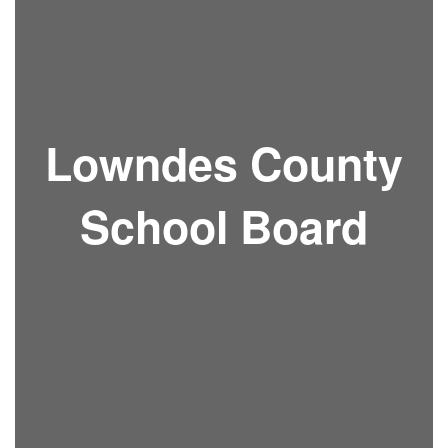
Lowndes County
School Board