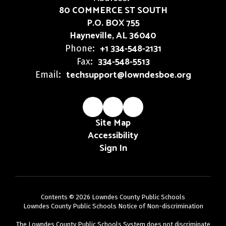
80 COMMERCE ST SOUTH
P.O. BOX 755
Hayneville, AL 36040
+1 334-548-2131
Phone:
334-548-5513
Fax:
techsupport@lowndesboe.org
Email:
Site Map
Accessibility
Sign In
Contents © 2026 Lowndes County Public Schools
Lowndes County Public Schools Notice of Non-discrimination
The Lowndes County Public Schools System does not discriminate