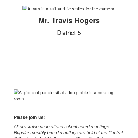
Mr. Travis Rogers
District 5
Please join us!
All are welcome to attend school board meetings.
Regular monthly board meetings are held at the Central