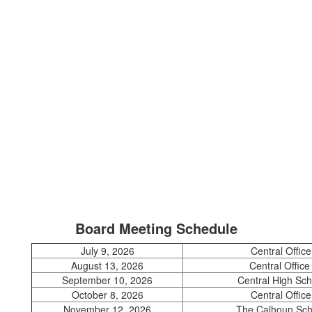
Board Meeting Schedule
July 9, 2026
Central Office
August 13, 2026
Central Offic
September 10, 2026
Central High Sch
October 8, 2026
Central Office
November 12, 2026
The Calhoun Sch