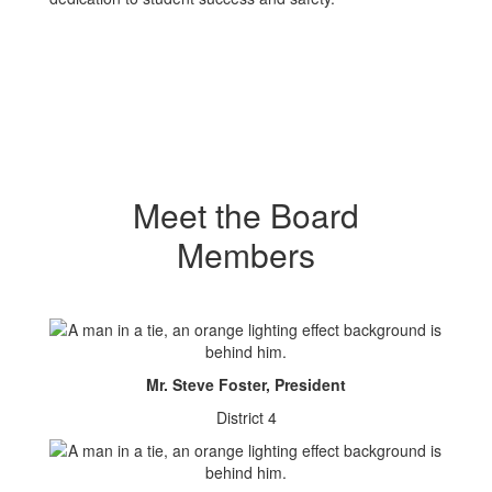
Meet the Board
Members
Mr. Steve Foster, President
District 4