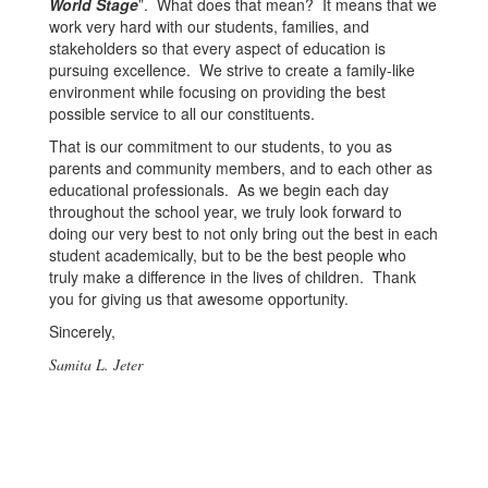
World Stage
”. What does that mean? It means that we
work very hard with our students, families, and
stakeholders so that every aspect of education is
pursuing excellence. We strive to create a family-like
environment while focusing on providing the best
possible service to all our constituents.
That is our commitment to our students, to you as
parents and community members, and to each other as
educational professionals. As we begin each day
throughout the school year, we truly look forward to
doing our very best to not only bring out the best in each
student academically, but to be the best people who
truly make a difference in the lives of children. Thank
you for giving us that awesome opportunity.
Sincerely,
Samita L. Jeter