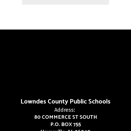
Lowndes County Public Schools
Address:
80 COMMERCE ST SOUTH
P.O. BOX 755