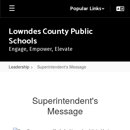
Skip
Popular Links
to
main
content
Lowndes County Public
Schools
Engage, Empower, Elevate
Leadership
Superintendent's Message
Superintendent's
Message
Superintendent's
Message