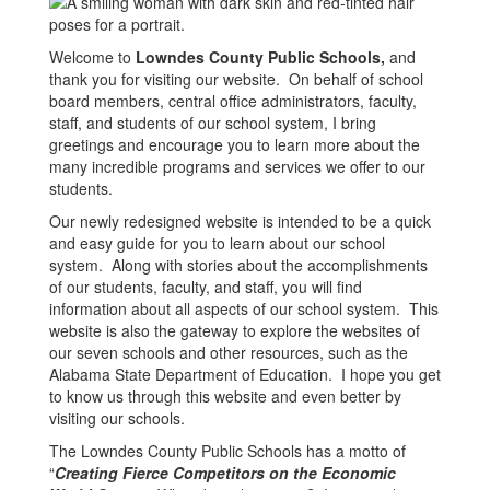
Welcome to
Lowndes County Public Schools,
and
thank you for visiting our website. On behalf of school
board members, central office administrators, faculty,
staff, and students of our school system, I bring
greetings and encourage you to learn more about the
many incredible programs and services we offer to our
students.
Our newly redesigned website is intended to be a quick
and easy guide for you to learn about our school
system. Along with stories about the accomplishments
of our students, faculty, and staff, you will find
information about all aspects of our school system. This
website is also the gateway to explore the websites of
our seven schools and other resources, such as the
Alabama State Department of Education. I hope you get
to know us through this website and even better by
visiting our schools.
The Lowndes County Public Schools has a motto of
“
Creating Fierce Competitors on the Economic