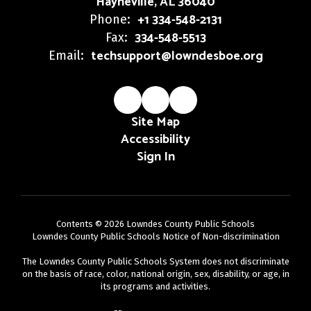
Hayneville, AL 36040
+1 334-548-2131
Phone:
334-548-5513
Fax:
techsupport@lowndesboe.org
Email:
Site Map
Accessibility
Sign In
Contents © 2026 Lowndes County Public Schools
Lowndes County Public Schools Notice of Non-discrimination
The Lowndes County Public Schools System does not discriminate
on the basis of race, color, national origin, sex, disability, or age, in
its programs and activities.