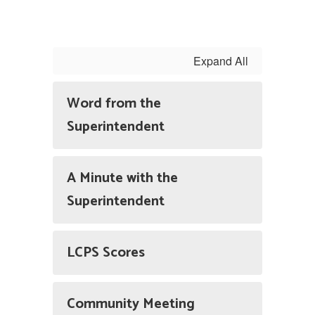
Expand All
Word from the
Superintendent
A Minute with the
Superintendent
LCPS Scores
Community Meeting