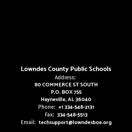
Lowndes County Public Schools
Address:
80 COMMERCE ST SOUTH
P.O. BOX 755
Hayneville, AL 36040
+1 334-548-2131
Phone:
334-548-5513
Fax:
techsupport@lowndesboe.org
Email: