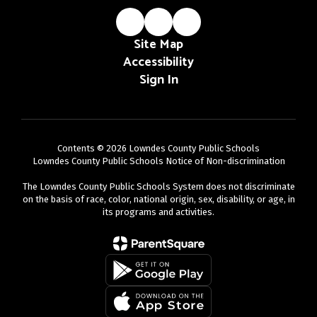
Site Map
Accessibility
Sign In
Contents © 2026 Lowndes County Public Schools
Lowndes County Public Schools Notice of Non-discrimination
The Lowndes County Public Schools System does not discriminate
on the basis of race, color, national origin, sex, disability, or age, in
its programs and activities.