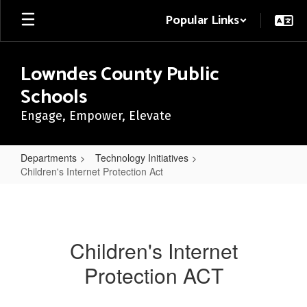
Skip
Popular Links
to
main
content
Lowndes County Public
Schools
Engage, Empower, Elevate
Departments
Technology Initiatives
Children's Internet Protection Act
Children's
Internet
Protection
Children's Internet
Act
Protection ACT