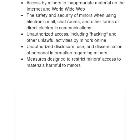
Access by minors to inappropriate material on the
Internet and World Wide Web
The safety and security of minors when using
electronic mail, chat rooms, and other forms of
direct electronic communications
Unauthorized access, including "hacking" and
other unlawful activities by minors online
Unauthorized disclosure, use, and dissemination
of personal information regarding minors
Measures designed to restrict minors' access to
materials harmful to minors