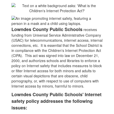
Lowndes County Public Schools
receives
funding from Universal Service Administrative Company
(USAC) for telecommunications, internet access, internal
connections, etc. It is essential that the School District is
in compliance with the Children's Internet Protection Act
(CIPA). This act was signed into law on December 21,
2000, and authorizes schools and libraries to enforce a
policy on Internet safety that includes measures to block
or filter Internet access for both minors and adults to
certain visual depictions that are obscene, child
pornography, or, with respect to use of computers with
Internet access by minors, harmful to minors.
Lowndes County Public Schools' Internet
safety policy addresses the following
issues: