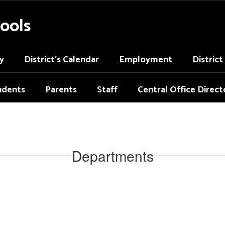
ools
y
District's Calendar
Employment
Distric
udents
Parents
Staff
Central Office Direct
Departments