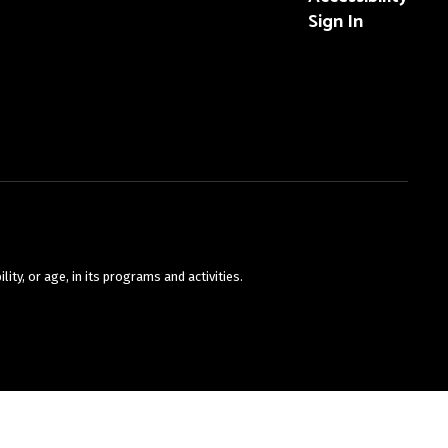
Sign In
ty, or age, in its programs and activities.