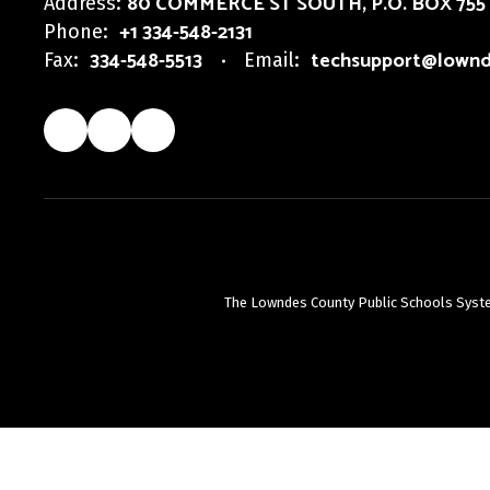
80 COMMERCE ST SOUTH
P.O. BOX 755
Address:
+1 334-548-2131
Phone:
334-548-5513
techsupport@lownd
Fax:
Email:
The Lowndes County Public Schools System d