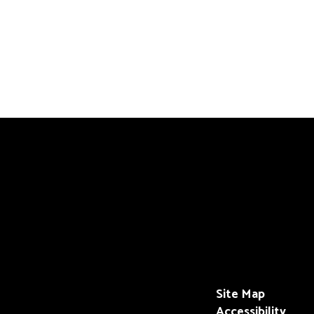
Site Map
Accessibility