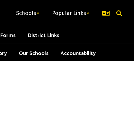
Schools
Popular Links
t Forms
District Links
ory
Our Schools
Accountability