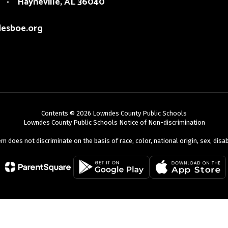
Hayneville, AL 36040
esboe.org
Contents © 2026 Lowndes County Public Schools
Lowndes County Public Schools Notice of Non-discrimination
oes not discriminate on the basis of race, color, national origin, sex, disabili