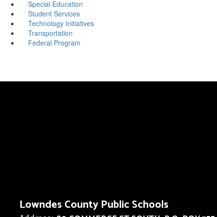
Special Education
Student Services
Technology Initiatives
Transportation
Federal Program
Lowndes County Public Schools