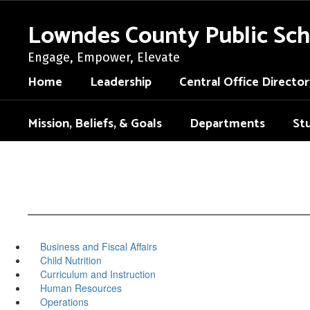
Skip
to
Lowndes County Public Sch
main
content
Engage, Empower, Elevate
Home
Leadership
Central Office Director
Mission, Beliefs, & Goals
Departments
St
Business and Fiscal Affairs
Child Nutrition
Curriculum and Instruction
Human Resources
Operations