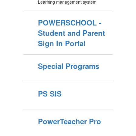
Learning management system
POWERSCHOOL -
Student and Parent
Sign In Portal
Special Programs
PS SIS
PowerTeacher Pro