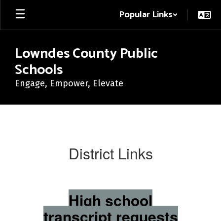
Skip
Popular Links
to
main
content
Lowndes County Public
Schools
Engage, Empower, Elevate
District
Links
District Links
High school
transcript requests