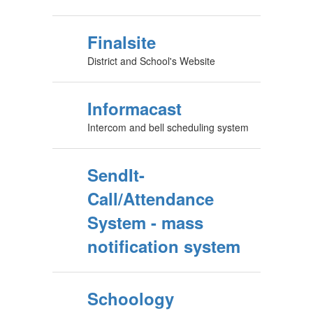
Finalsite
District and School's Website
Informacast
Intercom and bell scheduling system
SendIt-
Call/Attendance
System - mass
notification system
Schoology