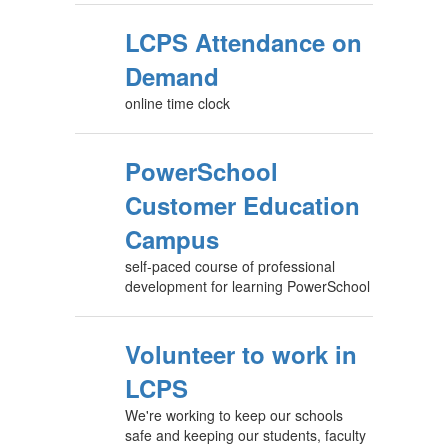
LCPS Attendance on
Demand
online time clock
PowerSchool
Customer Education
Campus
self-paced course of professional
development for learning PowerSchool
Volunteer to work in
LCPS
We're working to keep our schools
safe and keeping our students, faculty