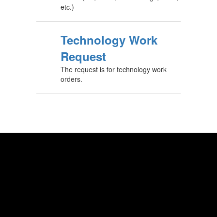
etc.)
Technology Work
Request
The request is for technology work
orders.