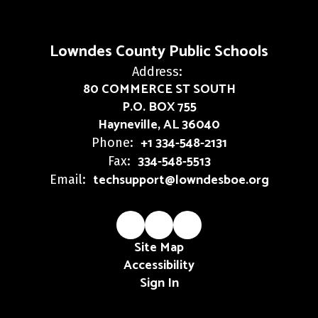
Lowndes County Public Schools
Address:
80 COMMERCE ST SOUTH
P.O. BOX 755
Hayneville, AL 36040
+1 334-548-2131
Phone:
334-548-5513
Fax:
techsupport@lowndesboe.org
Email:
Site Map
Accessibility
Sign In