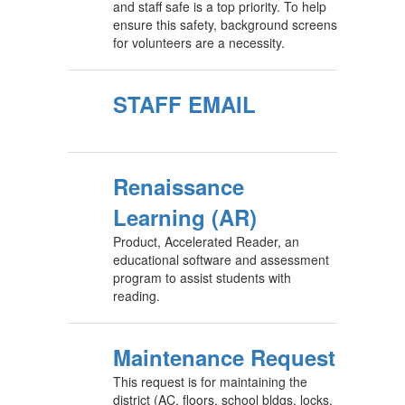
and staff safe is a top priority. To help
ensure this safety, background screens
for volunteers are a necessity.
STAFF EMAIL
Renaissance
Learning (AR)
Product, Accelerated Reader, an
educational software and assessment
program to assist students with
reading.
Maintenance Request
This request is for maintaining the
district (AC, floors, school bldgs, locks,