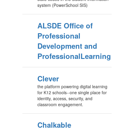
system (PowerSchool SIS)
ALSDE Office of
Professional
Development and
ProfessionalLearning
Clever
the platform powering digital learning
for K12 schools--one single place for
identity, access, security, and
classroom engagement.
Chalkable