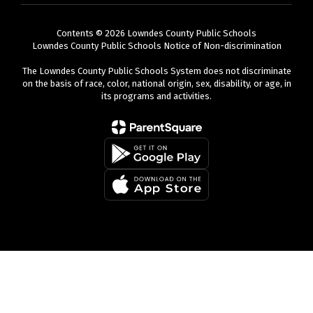
Contents © 2026 Lowndes County Public Schools
Lowndes County Public Schools Notice of Non-discrimination
The Lowndes County Public Schools System does not discriminate
on the basis of race, color, national origin, sex, disability, or age, in
its programs and activities.