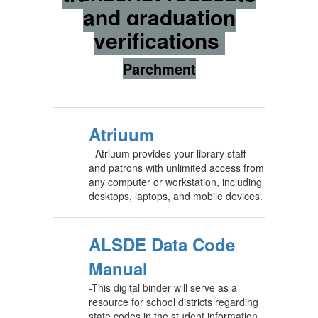
and graduation
verifications
Parchment
Atriuum
- Atriuum provides your library staff
and patrons with unlimited access from
any computer or workstation, including
desktops, laptops, and mobile devices.
ALSDE Data Code
Manual
-This digital binder will serve as a
resource for school districts regarding
state codes in the student information