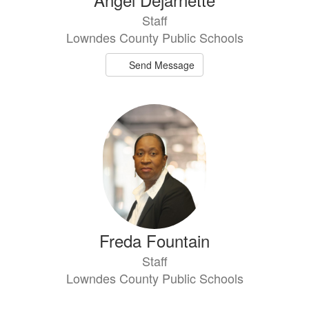
Staff
Lowndes County Public Schools
Send Message
Freda Fountain
Staff
Lowndes County Public Schools