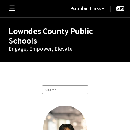
Skip
Popular Links
to
main
content
Lowndes County Public
Schools
Engage, Empower, Elevate
Central
Office
Directory
Search
staff
directory
17
results
available.