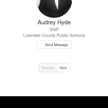
Audrey Hyde
Staff
Lowndes County Public Schools
Send Message
Previous
Next