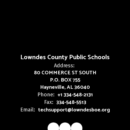
Lowndes County Public Schools
Address:
80 COMMERCE ST SOUTH
P.O. BOX 755
Hayneville, AL 36040
+1 334-548-2131
Phone:
334-548-5513
Fax:
techsupport@lowndesboe.org
Email: