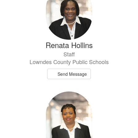
Renata Hollins
Staff
Lowndes County Public Schools
Send Message