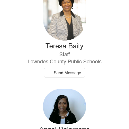
Teresa Baity
Staff
Lowndes County Public Schools
Send Message
Angel Dejarnette