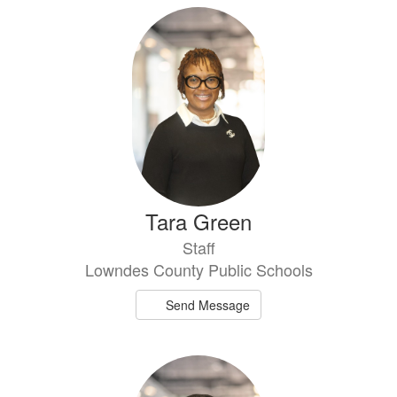
Tara Green
Staff
Lowndes County Public Schools
Send Message