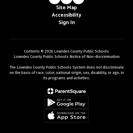
Site Map
Accessibility
Sign In
Contents © 2026 Lowndes County Public Schools
Lowndes County Public Schools Notice of Non-discrimination
The Lowndes County Public Schools System does not discriminate
on the basis of race, color, national origin, sex, disability, or age, in
its programs and activities.