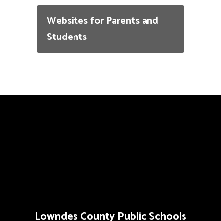
Websites for Parents and
Students
Lowndes County Public Schools