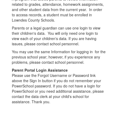
related to grades, attendance, homework assignments,
and other student data from the current year. In order
to access records, a student must be enrolled in
Lowndes County Schools.
Parents or a legal guardian can use one login to view
their children's data. You will only need one login to
view each of your children's data. If you are having
issues, please contact school personnel.
You may use the same Information for logging in for the
previous school year; however, if you experience any
problems, please contact school personnel.
Parent Portal Login Assistance
Please use the Forgot Username or Password link
above the Sign In button if you do not remember your
PowerSchool password. If you do not have a login for
PowerSchool or you need additional assistance, please
contact the data clerk at your child's school for
assistance. Thank you.