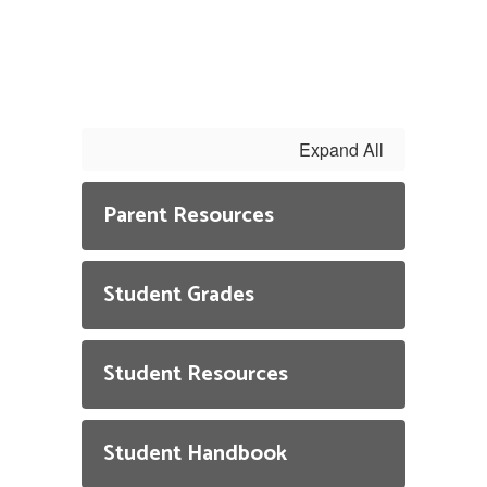
Expand All
Parent Resources
Student Grades
Student Resources
Student Handbook