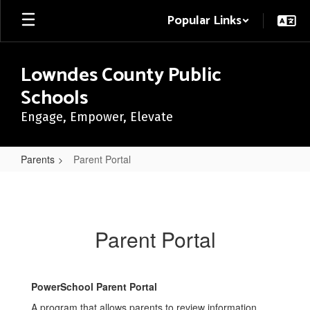
Skip
Popular Links
to
main
content
Lowndes County Public
Schools
Engage, Empower, Elevate
Parents
Parent Portal
Parent
Portal
Parent Portal
PowerSchool Parent Portal
A program that allows parents to review information