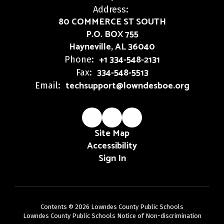
Address:
80 COMMERCE ST SOUTH
P.O. BOX 755
Hayneville, AL 36040
+1 334-548-2131
Phone:
334-548-5513
Fax:
techsupport@lowndesboe.org
Email:
Site Map
Accessibility
Sign In
Contents © 2026 Lowndes County Public Schools
Lowndes County Public Schools Notice of Non-discrimination